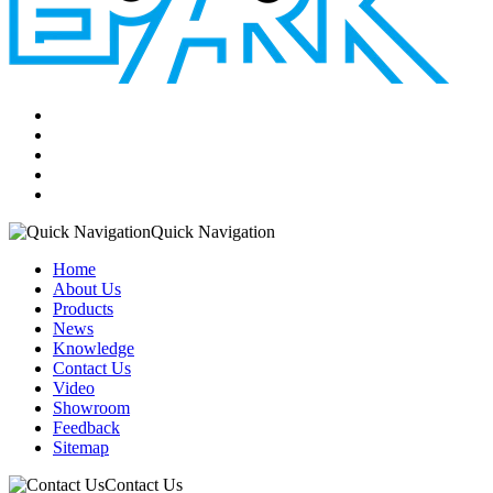
Quick Navigation
Home
About Us
Products
News
Knowledge
Contact Us
Video
Showroom
Feedback
Sitemap
Contact Us