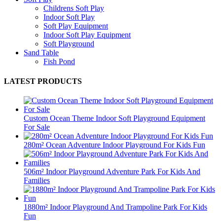
Childrens Soft Play
Indoor Soft Play
Soft Play Equipment
Indoor Soft Play Equipment
Soft Playground
Sand Table
Fish Pond
LATEST PRODUCTS
Custom Ocean Theme Indoor Soft Playground Equipment
For Sale
280m² Ocean Adventure Indoor Playground For Kids Fun
506m² Indoor Playground Adventure Park For Kids And
Families
1880m² Indoor Playground And Trampoline Park For Kids
Fun