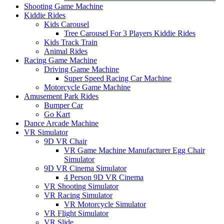
Shooting Game Machine
Kiddie Rides
Kids Carousel
Tree Carousel For 3 Players Kiddie Rides
Kids Track Train
Animal Rides
Racing Game Machine
Driving Game Machine
Super Speed Racing Car Machine
Motorcycle Game Machine
Amusement Park Rides
Bumper Car
Go Kart
Dance Arcade Machine
VR Simulator
9D VR Chair
VR Game Machine Manufacturer Egg Chair
Simulator
9D VR Cinema Simulator
4 Person 9D VR Cinema
VR Shooting Simulator
VR Racing Simulator
VR Motorcycle Simulator
VR Flight Simulator
VR Slide