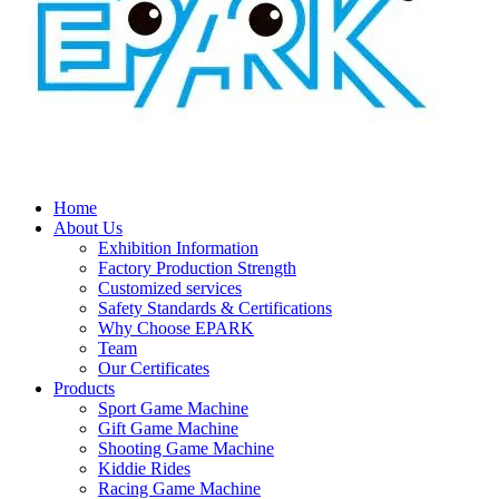
Home
About Us
Exhibition Information
Factory Production Strength
Customized services
Safety Standards & Certifications
Why Choose EPARK
Team
Our Certificates
Products
Sport Game Machine
Gift Game Machine
Shooting Game Machine
Kiddie Rides
Racing Game Machine