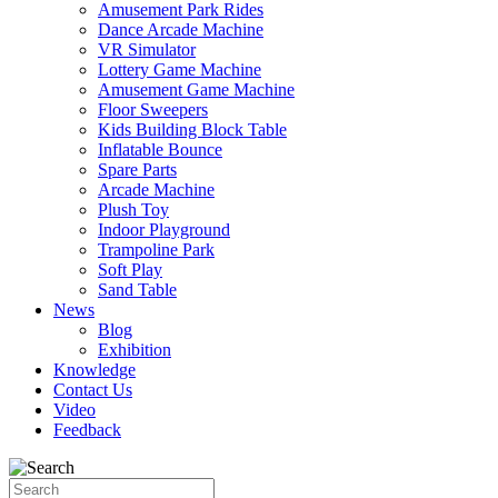
Amusement Park Rides
Dance Arcade Machine
VR Simulator
Lottery Game Machine
Amusement Game Machine
Floor Sweepers
Kids Building Block Table
Inflatable Bounce
Spare Parts
Arcade Machine
Plush Toy
Indoor Playground
Trampoline Park
Soft Play
Sand Table
News
Blog
Exhibition
Knowledge
Contact Us
Video
Feedback