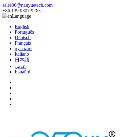
sales06@nanyuetech.com
+86 139 0307 9263
Language
English
Português
Deutsch
Français
русский
Italiano
日本語
عربي
Español