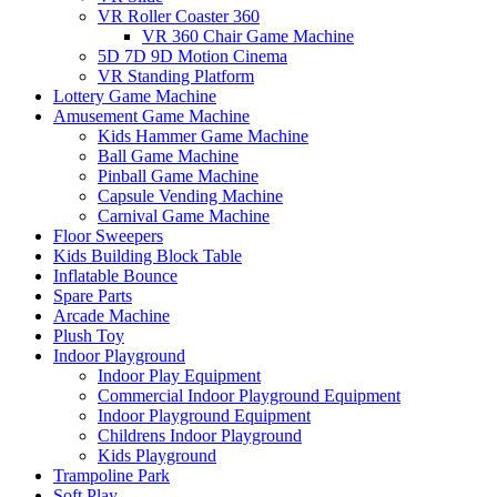
VR Roller Coaster 360
VR 360 Chair Game Machine
5D 7D 9D Motion Cinema
VR Standing Platform
Lottery Game Machine
Amusement Game Machine
Kids Hammer Game Machine
Ball Game Machine
Pinball Game Machine
Capsule Vending Machine
Carnival Game Machine
Floor Sweepers
Kids Building Block Table
Inflatable Bounce
Spare Parts
Arcade Machine
Plush Toy
Indoor Playground
Indoor Play Equipment
Commercial Indoor Playground Equipment
Indoor Playground Equipment
Childrens Indoor Playground
Kids Playground
Trampoline Park
Soft Play