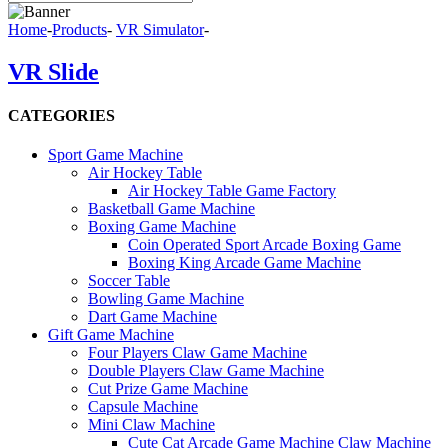
Home
-
Products
-
VR Simulator
-
VR Slide
CATEGORIES
Sport Game Machine
Air Hockey Table
Air Hockey Table Game Factory
Basketball Game Machine
Boxing Game Machine
Coin Operated Sport Arcade Boxing Game
Boxing King Arcade Game Machine
Soccer Table
Bowling Game Machine
Dart Game Machine
Gift Game Machine
Four Players Claw Game Machine
Double Players Claw Game Machine
Cut Prize Game Machine
Capsule Machine
Mini Claw Machine
Cute Cat Arcade Game Machine Claw Machine