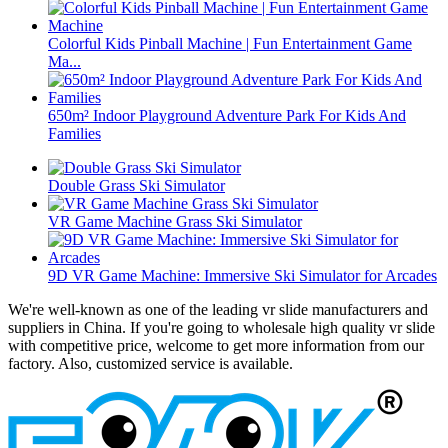
Colorful Kids Pinball Machine | Fun Entertainment Game
Ma...
650m² Indoor Playground Adventure Park For Kids And
Families
Double Grass Ski Simulator
VR Game Machine Grass Ski Simulator
9D VR Game Machine: Immersive Ski Simulator for Arcades
We're well-known as one of the leading vr slide manufacturers and
suppliers in China. If you're going to wholesale high quality vr slide
with competitive price, welcome to get more information from our
factory. Also, customized service is available.