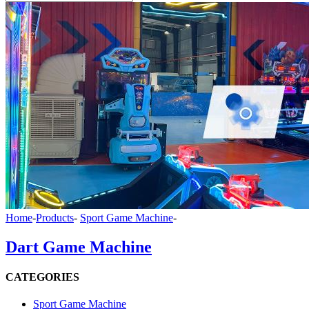
Home
-
Products
-
Sport Game Machine
-
Dart Game Machine
CATEGORIES
Sport Game Machine