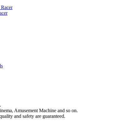
acer
.
Cinema, Amusement Machine and so on.
quality and safety are guaranteed.