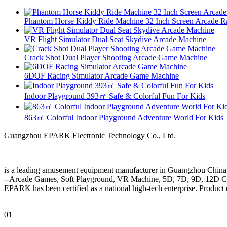
Phantom Horse Kiddy Ride Machine 32 Inch Screen Arcade R
VR Flight Simulator Dual Seat Skydive Arcade Machine
Crack Shot Dual Player Shooting Arcade Game Machine
6DOF Racing Simulator Arcade Game Machine
Indoor Playground 393㎡ Safe & Colorful Fun For Kids
863㎡ Colorful Indoor Playground Adventure World For Kids
Guangzhou EPARK Electronic Technology Co., Ltd.
is a leading amusement equipment manufacturer in Guangzhou China
--Arcade Games, Soft Playground, VR Machine, 5D, 7D, 9D, 12D 
EPARK has been certified as a national high-tech enterprise. Product 
01