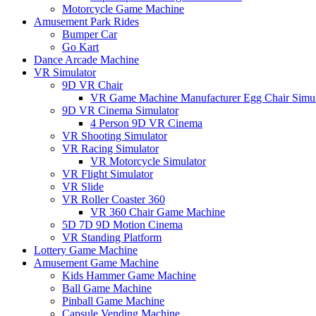
Motorcycle Game Machine
Amusement Park Rides
Bumper Car
Go Kart
Dance Arcade Machine
VR Simulator
9D VR Chair
VR Game Machine Manufacturer Egg Chair Simul
9D VR Cinema Simulator
4 Person 9D VR Cinema
VR Shooting Simulator
VR Racing Simulator
VR Motorcycle Simulator
VR Flight Simulator
VR Slide
VR Roller Coaster 360
VR 360 Chair Game Machine
5D 7D 9D Motion Cinema
VR Standing Platform
Lottery Game Machine
Amusement Game Machine
Kids Hammer Game Machine
Ball Game Machine
Pinball Game Machine
Capsule Vending Machine