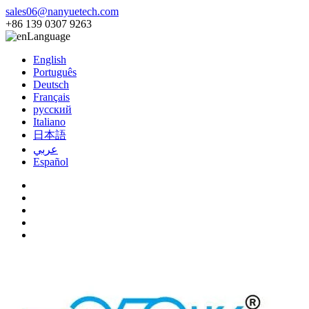
sales06@nanyuetech.com
+86 139 0307 9263
Language
English
Português
Deutsch
Français
русский
Italiano
日本語
عربي
Español