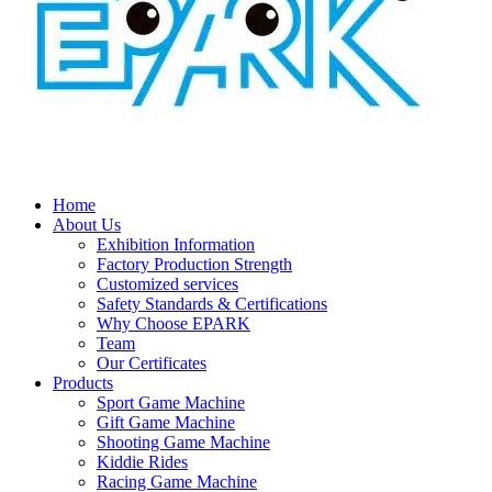
Home
About Us
Exhibition Information
Factory Production Strength
Customized services
Safety Standards & Certifications
Why Choose EPARK
Team
Our Certificates
Products
Sport Game Machine
Gift Game Machine
Shooting Game Machine
Kiddie Rides
Racing Game Machine