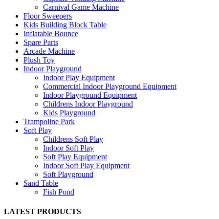
Carnival Game Machine
Floor Sweepers
Kids Building Block Table
Inflatable Bounce
Spare Parts
Arcade Machine
Plush Toy
Indoor Playground
Indoor Play Equipment
Commercial Indoor Playground Equipment
Indoor Playground Equipment
Childrens Indoor Playground
Kids Playground
Trampoline Park
Soft Play
Childrens Soft Play
Indoor Soft Play
Soft Play Equipment
Indoor Soft Play Equipment
Soft Playground
Sand Table
Fish Pond
LATEST PRODUCTS