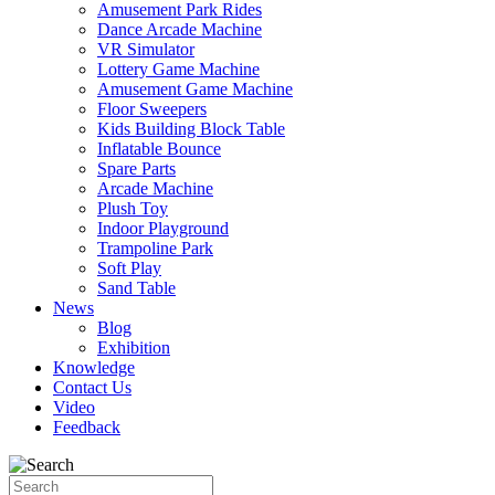
Amusement Park Rides
Dance Arcade Machine
VR Simulator
Lottery Game Machine
Amusement Game Machine
Floor Sweepers
Kids Building Block Table
Inflatable Bounce
Spare Parts
Arcade Machine
Plush Toy
Indoor Playground
Trampoline Park
Soft Play
Sand Table
News
Blog
Exhibition
Knowledge
Contact Us
Video
Feedback