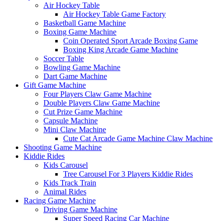
Air Hockey Table
Air Hockey Table Game Factory
Basketball Game Machine
Boxing Game Machine
Coin Operated Sport Arcade Boxing Game
Boxing King Arcade Game Machine
Soccer Table
Bowling Game Machine
Dart Game Machine
Gift Game Machine
Four Players Claw Game Machine
Double Players Claw Game Machine
Cut Prize Game Machine
Capsule Machine
Mini Claw Machine
Cute Cat Arcade Game Machine Claw Machine
Shooting Game Machine
Kiddie Rides
Kids Carousel
Tree Carousel For 3 Players Kiddie Rides
Kids Track Train
Animal Rides
Racing Game Machine
Driving Game Machine
Super Speed Racing Car Machine