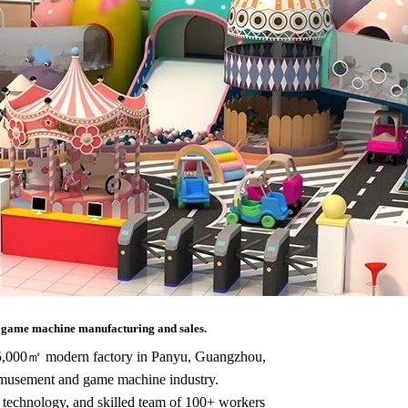
l
game machine manufacturing and sales.
 25,000㎡ modern factory in Panyu, Guangzhou,
amusement and game machine industry.
 technology, and skilled team of 100+ workers