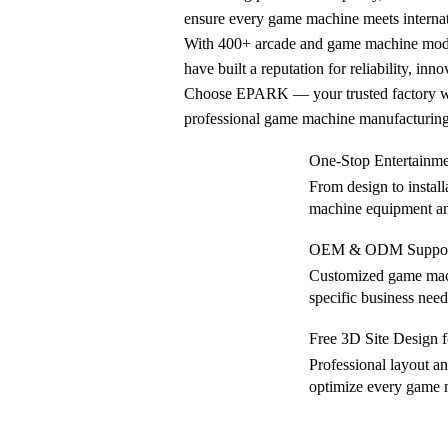
ensure every game machine meets internat
With 400+ arcade and game machine mode
have built a reputation for reliability, inn
Choose EPARK — your trusted factory wit
professional game machine manufacturing 
One-Stop Entertainm
From design to instal
machine equipment an
OEM & ODM Support
Customized game mach
specific business need
Free 3D Site Design
Professional layout a
optimize every game 