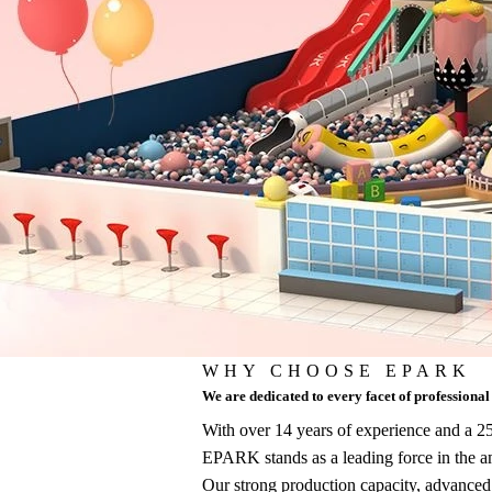
WHY CHOOSE EPARK
We are dedicated to every facet of professiona
With over 14 years of experience and a
EPARK stands as a leading force in the 
Our strong production capacity, advanced