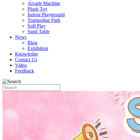
Arcade Machine
Plush Toy
Indoor Playground
Trampoline Park
Soft Play
Sand Table
News
Blog
Exhibition
Knowledge
Contact Us
Video
Feedback