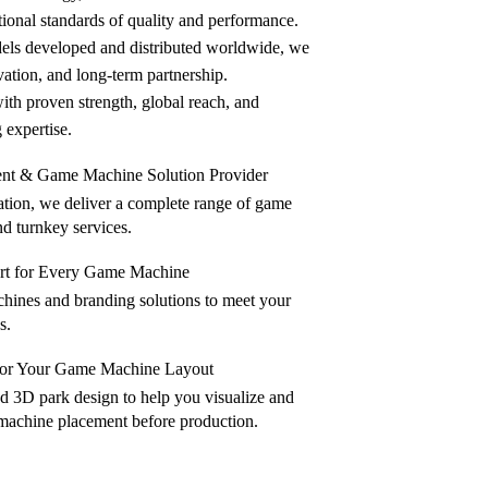
ional standards of quality and performance.
ls developed and distributed worldwide, we
ovation, and long-term partnership.
h proven strength, global reach, and
expertise.
ent & Game Machine Solution Provider
lation, we deliver a complete range of game
d turnkey services.
 for Every Game Machine
ines and branding solutions to meet your
s.
 for Your Game Machine Layout
nd 3D park design to help you visualize and
machine placement before production.