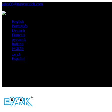
sales06@nanyuetech.com
+86 139 0307 9263
Language
English
Português
Deutsch
Français
русский
Italiano
日本語
عربي
Español