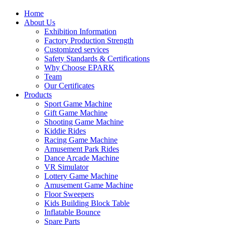
Home
About Us
Exhibition Information
Factory Production Strength
Customized services
Safety Standards & Certifications
Why Choose EPARK
Team
Our Certificates
Products
Sport Game Machine
Gift Game Machine
Shooting Game Machine
Kiddie Rides
Racing Game Machine
Amusement Park Rides
Dance Arcade Machine
VR Simulator
Lottery Game Machine
Amusement Game Machine
Floor Sweepers
Kids Building Block Table
Inflatable Bounce
Spare Parts