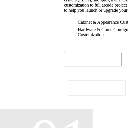
customization to full arcade proje
25
+
to help you launch or upgrade your 
Happy Customers
Cabinet & Appearance Cust
Hardware & Game Configu
Customization
MORE ABOUT
ALL SERVICES