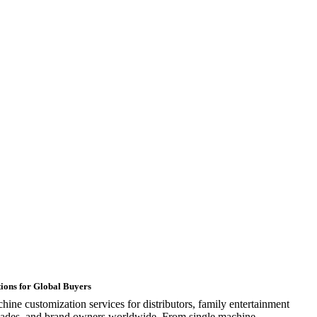
ions for Global Buyers
ine customization services for distributors, family entertainment
rcades, and brand owners worldwide. From single machine