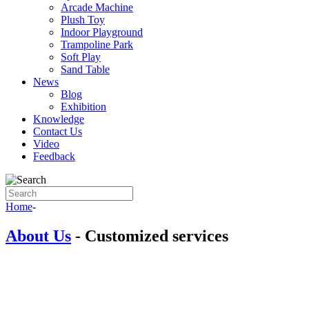
Arcade Machine
Plush Toy
Indoor Playground
Trampoline Park
Soft Play
Sand Table
News
Blog
Exhibition
Knowledge
Contact Us
Video
Feedback
Home
-
About Us
-
Customized services