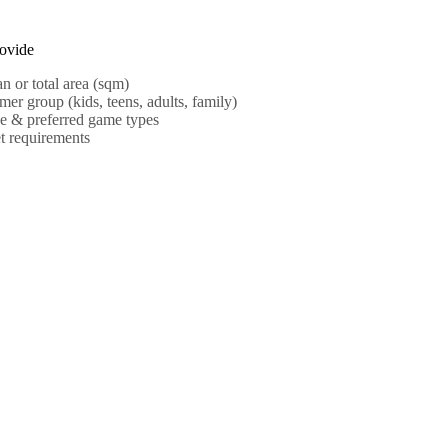
ovide
an or total area (sqm)
mer group (kids, teens, adults, family)
e & preferred game types
t requirements
MORE