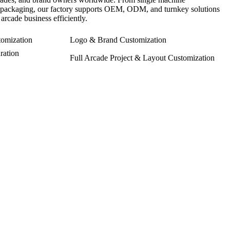
ct packaging, our factory supports OEM, ODM, and turnkey solutions
arcade business efficiently.
omization
Logo & Brand Customization
ration
Full Arcade Project & Layout Customization