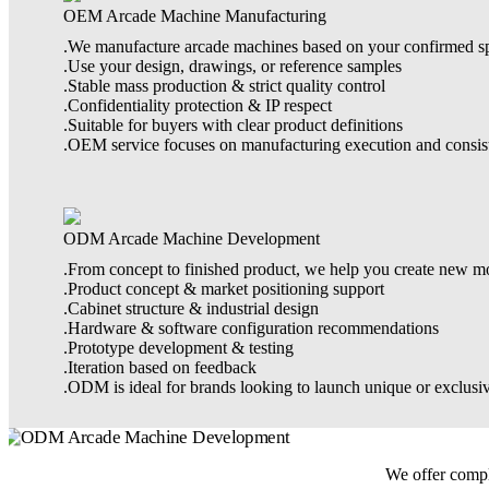
OEM Arcade Machine Manufacturing
.We manufacture arcade machines based on your confirmed spe
.Use your design, drawings, or reference samples
.Stable mass production & strict quality control
.Confidentiality protection & IP respect
.Suitable for buyers with clear product definitions
.OEM service focuses on manufacturing execution and consis
ODM Arcade Machine Development
.From concept to finished product, we help you create new m
.Product concept & market positioning support
.Cabinet structure & industrial design
.Hardware & software configuration recommendations
.Prototype development & testing
.Iteration based on feedback
.ODM is ideal for brands looking to launch unique or exclusi
We offer comple