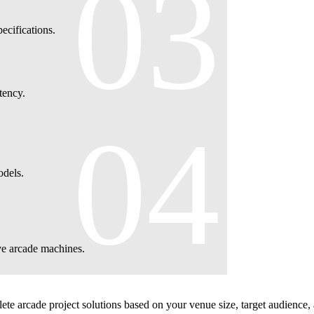
03
cifications.
tency.
04
odels.
ve arcade machines.
te arcade project solutions based on your venue size, target audience,