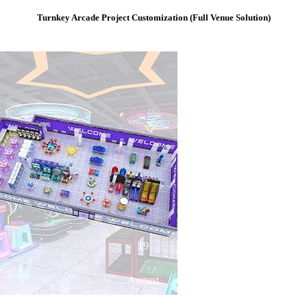
Turnkey Arcade Project Customization (Full Venue Solution)
19
August