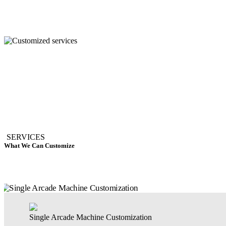
SERVICES
What We Can Customize
Single Arcade Machine Customization