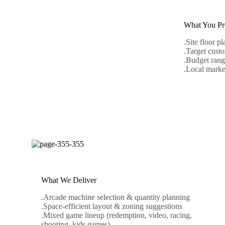
What You Pr
.Site floor pl
.Target custo
.Budget rang
.Local marke
READ 
19
August
What We Deliver
.Arcade machine selection & quantity planning
.Space-efficient layout & zoning suggestions
.Mixed game lineup (redemption, video, racing,
shooting, kids games)