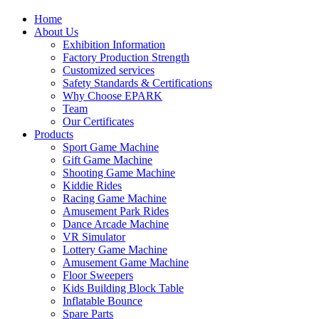
Home
About Us
Exhibition Information
Factory Production Strength
Customized services
Safety Standards & Certifications
Why Choose EPARK
Team
Our Certificates
Products
Sport Game Machine
Gift Game Machine
Shooting Game Machine
Kiddie Rides
Racing Game Machine
Amusement Park Rides
Dance Arcade Machine
VR Simulator
Lottery Game Machine
Amusement Game Machine
Floor Sweepers
Kids Building Block Table
Inflatable Bounce
Spare Parts