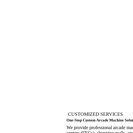
CUSTOMIZED SERVICES
One-Stop Custom Arcade Machine Solut
We provide professional arcade mach
centers (FECs), shopping malls, a