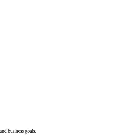
 and business goals.