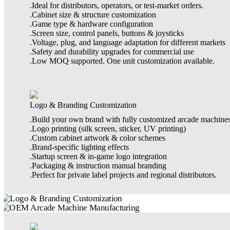
.Ideal for distributors, operators, or test-market orders.
.Cabinet size & structure customization
.Game type & hardware configuration
.Screen size, control panels, buttons & joysticks
.Voltage, plug, and language adaptation for different markets
.Safety and durability upgrades for commercial use
.Low MOQ supported. One unit customization available.
Logo & Branding Customization
.Build your own brand with fully customized arcade machines
.Logo printing (silk screen, sticker, UV printing)
.Custom cabinet artwork & color schemes
.Brand-specific lighting effects
.Startup screen & in-game logo integration
.Packaging & instruction manual branding
.Perfect for private label projects and regional distributors.