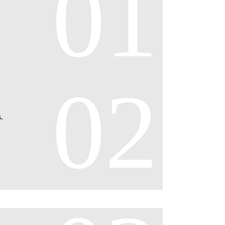
01
02
.