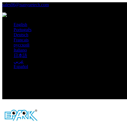
sales06@nanyuetech.com
+86 139 0307 9263
Language
English
Português
Deutsch
Français
русский
Italiano
日本語
عربي
Español