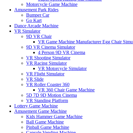
Motorcycle Game Machine
Amusement Park Rides
Bumper Car
Go Kart
Dance Arcade Machine
VR Simulator
9D VR Chair
VR Game Machine Manufacturer Egg Chair Simul
9D VR Cinema Simulator
4 Person 9D VR Cinema
VR Shooting Simulator
VR Racing Simulator
VR Motorcycle Simulator
VR Flight Simulator
VR Slide
VR Roller Coaster 360
VR 360 Chair Game Machine
5D 7D 9D Motion Cinema
VR Standing Platform
Lottery Game Machine
Amusement Game Machine
Kids Hammer Game Machine
Ball Game Machine
Pinball Game Machine
Capsule Vending Machine