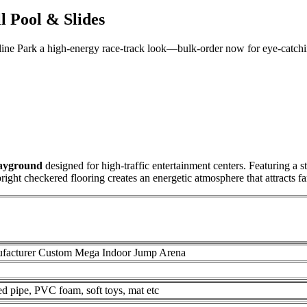
 Pool & Slides
oline Park a high-energy race-track look—bulk-order now for eye-catch
layground
designed for high-traffic entertainment centers. Featuring a s
right checkered flooring creates an energetic atmosphere that attracts fa
facturer Custom Mega Indoor Jump Arena
zed pipe, PVC foam, soft toys, mat etc