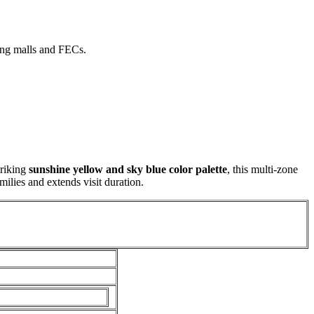
ing malls and FECs.
triking
sunshine yellow and sky blue color palette
, this multi-zone
milies and extends visit duration.