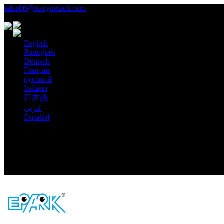
sales06@nanyuetech.com
+86 139 0307 9263
Language
English
Português
Deutsch
Français
русский
Italiano
日本語
عربي
Español