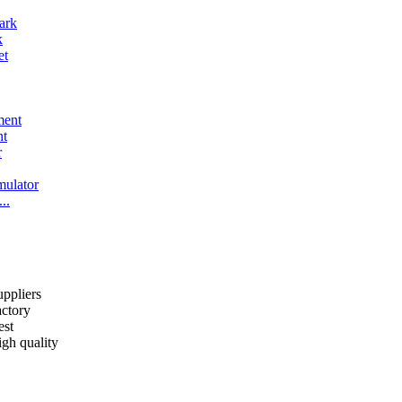
k
nt
..