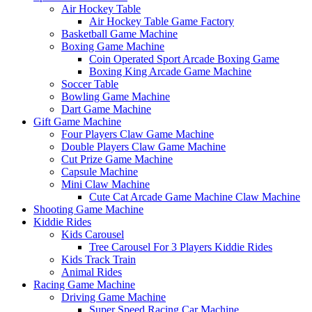
Air Hockey Table
Air Hockey Table Game Factory
Basketball Game Machine
Boxing Game Machine
Coin Operated Sport Arcade Boxing Game
Boxing King Arcade Game Machine
Soccer Table
Bowling Game Machine
Dart Game Machine
Gift Game Machine
Four Players Claw Game Machine
Double Players Claw Game Machine
Cut Prize Game Machine
Capsule Machine
Mini Claw Machine
Cute Cat Arcade Game Machine Claw Machine
Shooting Game Machine
Kiddie Rides
Kids Carousel
Tree Carousel For 3 Players Kiddie Rides
Kids Track Train
Animal Rides
Racing Game Machine
Driving Game Machine
Super Speed Racing Car Machine