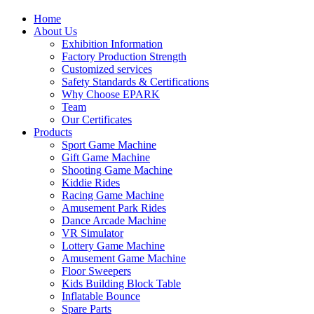
Home
About Us
Exhibition Information
Factory Production Strength
Customized services
Safety Standards & Certifications
Why Choose EPARK
Team
Our Certificates
Products
Sport Game Machine
Gift Game Machine
Shooting Game Machine
Kiddie Rides
Racing Game Machine
Amusement Park Rides
Dance Arcade Machine
VR Simulator
Lottery Game Machine
Amusement Game Machine
Floor Sweepers
Kids Building Block Table
Inflatable Bounce
Spare Parts