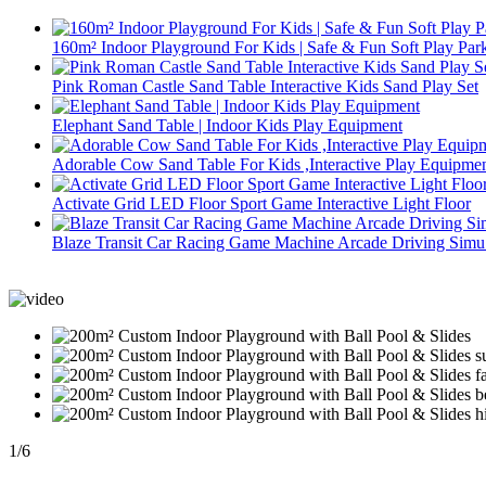
160m² Indoor Playground For Kids | Safe & Fun Soft Play Par
Pink Roman Castle Sand Table Interactive Kids Sand Play Set
Elephant Sand Table | Indoor Kids Play Equipment
Adorable Cow Sand Table For Kids ,Interactive Play Equipme
Activate Grid LED Floor Sport Game Interactive Light Floor
Blaze Transit Car Racing Game Machine Arcade Driving Simu.
1
/
6