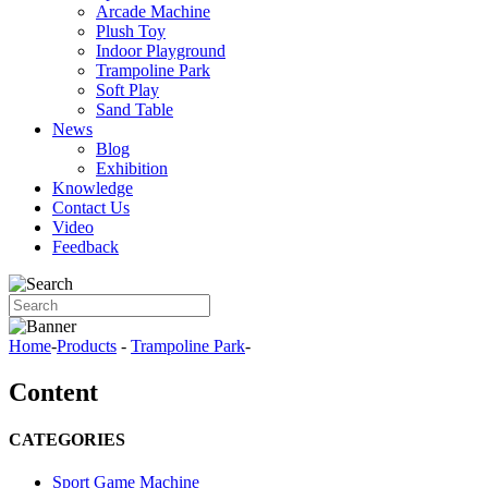
Arcade Machine
Plush Toy
Indoor Playground
Trampoline Park
Soft Play
Sand Table
News
Blog
Exhibition
Knowledge
Contact Us
Video
Feedback
Home
-
Products
-
Trampoline Park
-
Content
CATEGORIES
Sport Game Machine