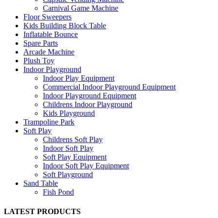
Carnival Game Machine
Floor Sweepers
Kids Building Block Table
Inflatable Bounce
Spare Parts
Arcade Machine
Plush Toy
Indoor Playground
Indoor Play Equipment
Commercial Indoor Playground Equipment
Indoor Playground Equipment
Childrens Indoor Playground
Kids Playground
Trampoline Park
Soft Play
Childrens Soft Play
Indoor Soft Play
Soft Play Equipment
Indoor Soft Play Equipment
Soft Playground
Sand Table
Fish Pond
LATEST PRODUCTS