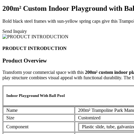
200m² Custom Indoor Playground with Ball
Bold black steel frames with sun-yellow spring caps give this Tramp
Send Inquiry
PRODUCT INTRODUCTION
Product Overview
Transform your commercial space with this
200m² custom indoor p
play structure combines visual appeal with functional durability. The b
Indoor Playground With Ball Pool
Name
200m² Trampoline Park Manu
Size
Customized
Component
Plastic slide, tube, galvani