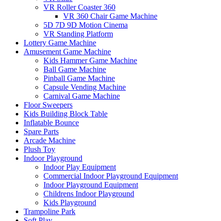
VR Roller Coaster 360
VR 360 Chair Game Machine
5D 7D 9D Motion Cinema
VR Standing Platform
Lottery Game Machine
Amusement Game Machine
Kids Hammer Game Machine
Ball Game Machine
Pinball Game Machine
Capsule Vending Machine
Carnival Game Machine
Floor Sweepers
Kids Building Block Table
Inflatable Bounce
Spare Parts
Arcade Machine
Plush Toy
Indoor Playground
Indoor Play Equipment
Commercial Indoor Playground Equipment
Indoor Playground Equipment
Childrens Indoor Playground
Kids Playground
Trampoline Park
Soft Play