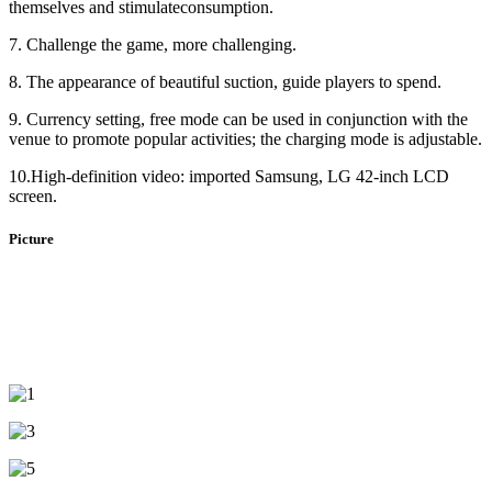
themselves and stimulateconsumption.
7. Challenge the game, more challenging.
8. The appearance of beautiful suction, guide players to spend.
9. Currency setting, free mode can be used in conjunction with the
venue to promote popular activities; the charging mode is adjustable.
10.High-definition video: imported Samsung, LG 42-inch LCD
screen.
Picture