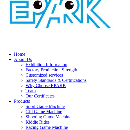
Home
About Us
Exhibition Information
Factory Production Strength
Customized services
Safety Standards & Certifications
Why Choose EPARK
Team
Our Certificates
Products
Sport Game Machine
Gift Game Machine
Shooting Game Machine
Kiddie Rides
Racing Game Machine