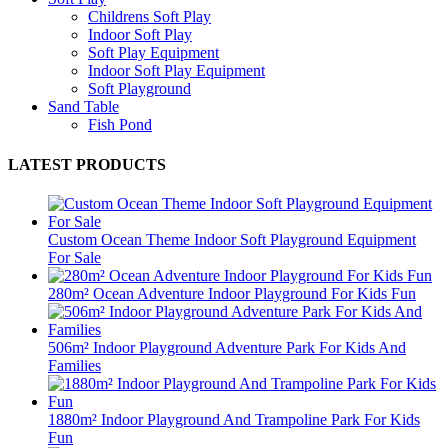
Childrens Soft Play
Indoor Soft Play
Soft Play Equipment
Indoor Soft Play Equipment
Soft Playground
Sand Table
Fish Pond
LATEST PRODUCTS
Custom Ocean Theme Indoor Soft Playground Equipment
For Sale
280m² Ocean Adventure Indoor Playground For Kids Fun
506m² Indoor Playground Adventure Park For Kids And
Families
1880m² Indoor Playground And Trampoline Park For Kids
Fun