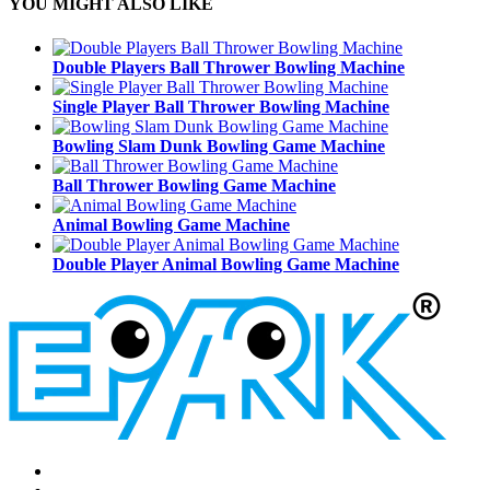
YOU MIGHT ALSO LIKE
Double Players Ball Thrower Bowling Machine
Single Player Ball Thrower Bowling Machine
Bowling Slam Dunk Bowling Game Machine
Ball Thrower Bowling Game Machine
Animal Bowling Game Machine
Double Player Animal Bowling Game Machine