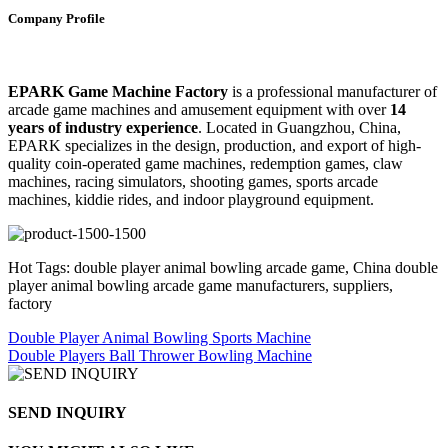
Company Profile
EPARK Game Machine Factory
is a professional manufacturer of
arcade game machines and amusement equipment with over
14
years of industry experience
. Located in Guangzhou, China,
EPARK specializes in the design, production, and export of high-
quality coin-operated game machines, redemption games, claw
machines, racing simulators, shooting games, sports arcade
machines, kiddie rides, and indoor playground equipment.
Hot Tags: double player animal bowling arcade game, China double
player animal bowling arcade game manufacturers, suppliers,
factory
Double Player Animal Bowling Sports Machine
Double Players Ball Thrower Bowling Machine
SEND INQUIRY