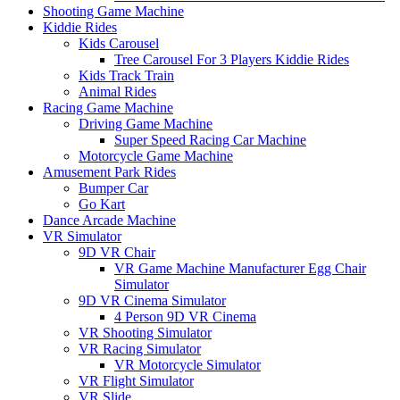
Shooting Game Machine
Kiddie Rides
Kids Carousel
Tree Carousel For 3 Players Kiddie Rides
Kids Track Train
Animal Rides
Racing Game Machine
Driving Game Machine
Super Speed Racing Car Machine
Motorcycle Game Machine
Amusement Park Rides
Bumper Car
Go Kart
Dance Arcade Machine
VR Simulator
9D VR Chair
VR Game Machine Manufacturer Egg Chair
Simulator
9D VR Cinema Simulator
4 Person 9D VR Cinema
VR Shooting Simulator
VR Racing Simulator
VR Motorcycle Simulator
VR Flight Simulator
VR Slide