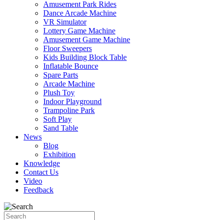
Amusement Park Rides
Dance Arcade Machine
VR Simulator
Lottery Game Machine
Amusement Game Machine
Floor Sweepers
Kids Building Block Table
Inflatable Bounce
Spare Parts
Arcade Machine
Plush Toy
Indoor Playground
Trampoline Park
Soft Play
Sand Table
News
Blog
Exhibition
Knowledge
Contact Us
Video
Feedback