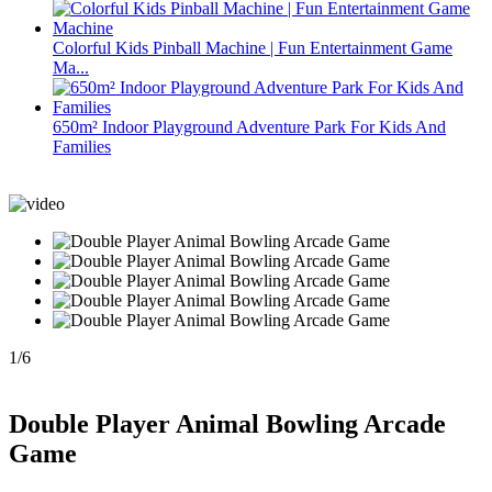
Colorful Kids Pinball Machine | Fun Entertainment Game
Ma...
650m² Indoor Playground Adventure Park For Kids And
Families
1
/
6
Double Player Animal Bowling Arcade
Game