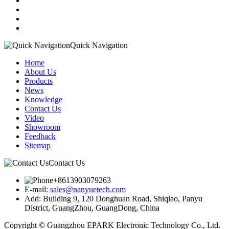
Quick Navigation
Home
About Us
Products
News
Knowledge
Contact Us
Video
Showroom
Feedback
Sitemap
Contact Us
+8613903079263
E-mail:
sales@nanyuetech.com
Add:
Building 9, 120 Donghuan Road, Shiqiao, Panyu
District, GuangZhou, GuangDong, China
Copyright © Guangzhou EPARK Electronic Technology Co., Ltd.