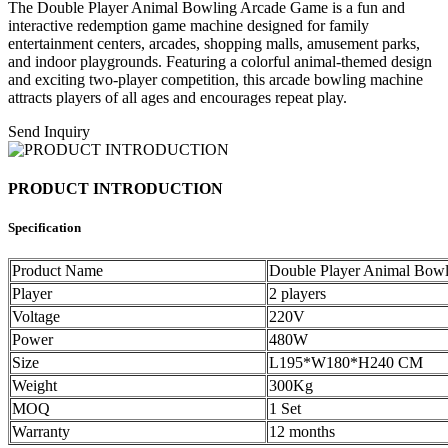
The Double Player Animal Bowling Arcade Game is a fun and
interactive redemption game machine designed for family
entertainment centers, arcades, shopping malls, amusement parks,
and indoor playgrounds. Featuring a colorful animal-themed design
and exciting two-player competition, this arcade bowling machine
attracts players of all ages and encourages repeat play.
Send Inquiry
PRODUCT INTRODUCTION
Specification
Product Name
Double Player Animal Bow
Player
2 players
Voltage
220V
Power
480W
Size
L195*W180*H240 CM
Weight
300Kg
MOQ
1 Set
Warranty
12 months