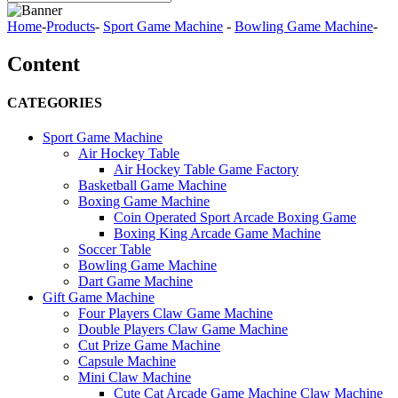
Home
-
Products
-
Sport Game Machine
-
Bowling Game Machine
-
Content
CATEGORIES
Sport Game Machine
Air Hockey Table
Air Hockey Table Game Factory
Basketball Game Machine
Boxing Game Machine
Coin Operated Sport Arcade Boxing Game
Boxing King Arcade Game Machine
Soccer Table
Bowling Game Machine
Dart Game Machine
Gift Game Machine
Four Players Claw Game Machine
Double Players Claw Game Machine
Cut Prize Game Machine
Capsule Machine
Mini Claw Machine
Cute Cat Arcade Game Machine Claw Machine