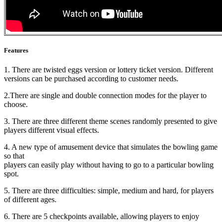
Features
1. There are twisted eggs version or lottery ticket version. Different
versions can be purchased according to customer needs.
2.There are single and double connection modes for the player to
choose.
3. There are three different theme scenes randomly presented to give
players different visual effects.
4. A new type of amusement device that simulates the bowling game
so that
players can easily play without having to go to a particular bowling
spot.
5. There are three difficulties: simple, medium and hard, for players
of different ages.
6. There are 5 checkpoints available, allowing players to enjoy