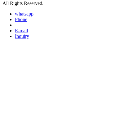
All Rights Reserved.
whatsapp
Phone
E-mail
Inquiry