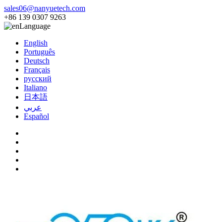
sales06@nanyuetech.com
+86 139 0307 9263
Language
English
Português
Deutsch
Français
русский
Italiano
日本語
عربي
Español