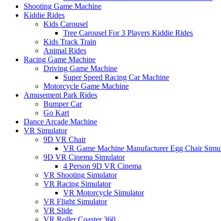
Shooting Game Machine
Kiddie Rides
Kids Carousel
Tree Carousel For 3 Players Kiddie Rides
Kids Track Train
Animal Rides
Racing Game Machine
Driving Game Machine
Super Speed Racing Car Machine
Motorcycle Game Machine
Amusement Park Rides
Bumper Car
Go Kart
Dance Arcade Machine
VR Simulator
9D VR Chair
VR Game Machine Manufacturer Egg Chair Simul
9D VR Cinema Simulator
4 Person 9D VR Cinema
VR Shooting Simulator
VR Racing Simulator
VR Motorcycle Simulator
VR Flight Simulator
VR Slide
VR Roller Coaster 360