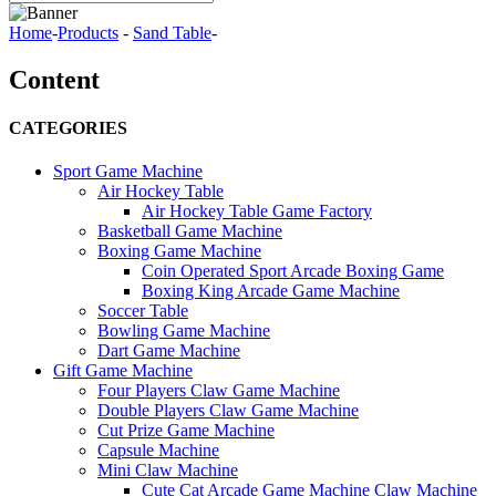
Home
-
Products
-
Sand Table
-
Content
CATEGORIES
Sport Game Machine
Air Hockey Table
Air Hockey Table Game Factory
Basketball Game Machine
Boxing Game Machine
Coin Operated Sport Arcade Boxing Game
Boxing King Arcade Game Machine
Soccer Table
Bowling Game Machine
Dart Game Machine
Gift Game Machine
Four Players Claw Game Machine
Double Players Claw Game Machine
Cut Prize Game Machine
Capsule Machine
Mini Claw Machine
Cute Cat Arcade Game Machine Claw Machine