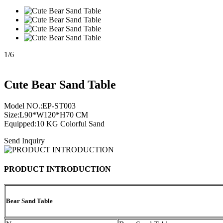
1
/
6
Cute Bear Sand Table
Model NO.:EP-ST003
Size:L90*W120*H70 CM
Equipped:10 KG Colorful Sand
Send Inquiry
PRODUCT INTRODUCTION
Bear Sand Table