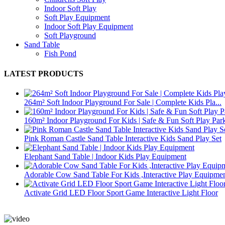
Indoor Soft Play
Soft Play Equipment
Indoor Soft Play Equipment
Soft Playground
Sand Table
Fish Pond
LATEST PRODUCTS
264m² Soft Indoor Playground For Sale | Complete Kids Pla...
160m² Indoor Playground For Kids | Safe & Fun Soft Play Par
Pink Roman Castle Sand Table Interactive Kids Sand Play Set
Elephant Sand Table | Indoor Kids Play Equipment
Adorable Cow Sand Table For Kids ,Interactive Play Equipme
Activate Grid LED Floor Sport Game Interactive Light Floor