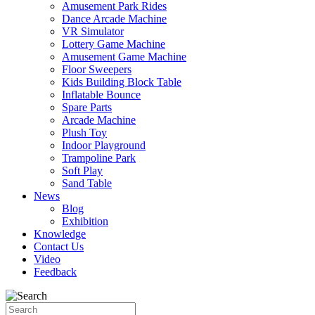
Amusement Park Rides
Dance Arcade Machine
VR Simulator
Lottery Game Machine
Amusement Game Machine
Floor Sweepers
Kids Building Block Table
Inflatable Bounce
Spare Parts
Arcade Machine
Plush Toy
Indoor Playground
Trampoline Park
Soft Play
Sand Table
News
Blog
Exhibition
Knowledge
Contact Us
Video
Feedback