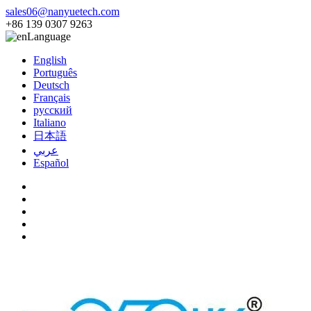
sales06@nanyuetech.com
+86 139 0307 9263
Language
English
Português
Deutsch
Français
русский
Italiano
日本語
عربي
Español