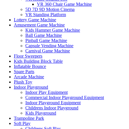
VR 360 Chair Game Machine
5D 7D 9D Motion Cinema
VR Standing Platform
Lottery Game Machine
Amusement Game Machine
Kids Hammer Game Machine
Ball Game Machine
Pinball Game Machine
Capsule Vending Machine
Carnival Game Machine
Floor Sweepers
Kids Building Block Table
Inflatable Bounce
Spare Parts
Arcade Machine
Plush Toy
Indoor Playground
Indoor Play Equipment
Commercial Indoor Playground Equipment
Indoor Playground Equipment
Childrens Indoor Playground
Kids Playground
Trampoline Park
Soft Play
Childrens Soft Play