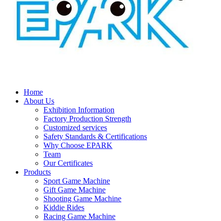
Home
About Us
Exhibition Information
Factory Production Strength
Customized services
Safety Standards & Certifications
Why Choose EPARK
Team
Our Certificates
Products
Sport Game Machine
Gift Game Machine
Shooting Game Machine
Kiddie Rides
Racing Game Machine