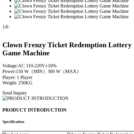
1
/
6
Clown Frenzy Ticket Redemption Lottery
Game Machine
Voltage:AC 110-220V±10%
Power:150 W（MIN）300 W（MAX）
Player: 1 Player
Weight: 250KG
Send Inquiry
PRODUCT INTRODUCTION
Specification