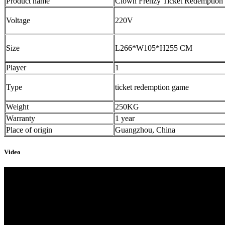
Product name
Clown Frenzy Ticket Redemption
Voltage
220V
Size
L266*W105*H255 CM
Player
1
Type
ticket redemption game
Weight
250KG
Warranty
1 year
Place of origin
Guangzhou, China
Video