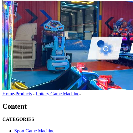
Home
-
Products
-
Lottery Game Machine
-
Content
CATEGORIES
Sport Game Machine