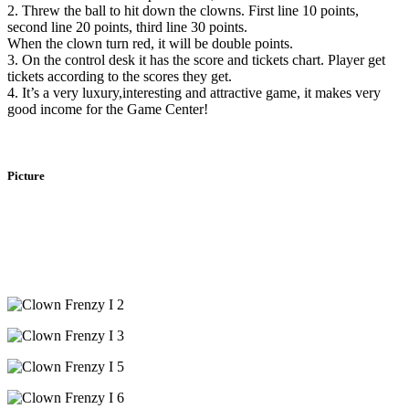
2. Threw the ball to hit down the clowns. First line 10 points,
second line 20 points, third line 30 points.
When the clown turn red, it will be double points.
3. On the control desk it has the score and tickets chart. Player get
tickets according to the scores they get.
4. It’s a very luxury,interesting and attractive game, it makes very
good income for the Game Center!
Picture