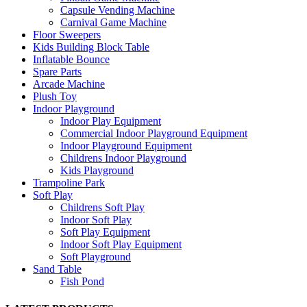
Capsule Vending Machine
Carnival Game Machine
Floor Sweepers
Kids Building Block Table
Inflatable Bounce
Spare Parts
Arcade Machine
Plush Toy
Indoor Playground
Indoor Play Equipment
Commercial Indoor Playground Equipment
Indoor Playground Equipment
Childrens Indoor Playground
Kids Playground
Trampoline Park
Soft Play
Childrens Soft Play
Indoor Soft Play
Soft Play Equipment
Indoor Soft Play Equipment
Soft Playground
Sand Table
Fish Pond