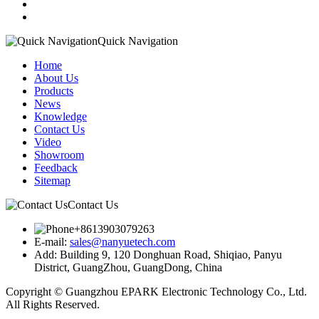
Quick Navigation
Home
About Us
Products
News
Knowledge
Contact Us
Video
Showroom
Feedback
Sitemap
Contact Us
+8613903079263
E-mail:
sales@nanyuetech.com
Add:
Building 9, 120 Donghuan Road, Shiqiao, Panyu
District, GuangZhou, GuangDong, China
Copyright © Guangzhou EPARK Electronic Technology Co., Ltd.
All Rights Reserved.