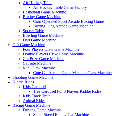
Air Hockey Table
Air Hockey Table Game Factory
Basketball Game Machine
Boxing Game Machine
Coin Operated Sport Arcade Boxing Game
Boxing King Arcade Game Machine
Soccer Table
Bowling Game Machine
Dart Game Machine
Gift Game Machine
Four Players Claw Game Machine
Double Players Claw Game Machine
Cut Prize Game Machine
Capsule Machine
Mini Claw Machine
Cute Cat Arcade Game Machine Claw Machine
Shooting Game Machine
Kiddie Rides
Kids Carousel
Tree Carousel For 3 Players Kiddie Rides
Kids Track Train
Animal Rides
Racing Game Machine
Driving Game Machine
Super Speed Racing Car Machine