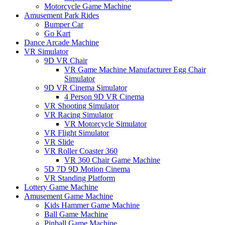
Motorcycle Game Machine
Amusement Park Rides
Bumper Car
Go Kart
Dance Arcade Machine
VR Simulator
9D VR Chair
VR Game Machine Manufacturer Egg Chair
Simulator
9D VR Cinema Simulator
4 Person 9D VR Cinema
VR Shooting Simulator
VR Racing Simulator
VR Motorcycle Simulator
VR Flight Simulator
VR Slide
VR Roller Coaster 360
VR 360 Chair Game Machine
5D 7D 9D Motion Cinema
VR Standing Platform
Lottery Game Machine
Amusement Game Machine
Kids Hammer Game Machine
Ball Game Machine
Pinball Game Machine