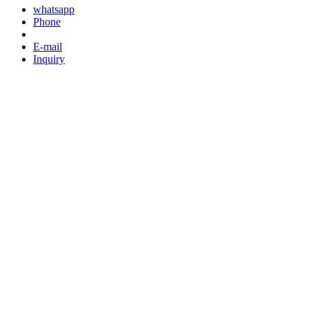
whatsapp
Phone
E-mail
Inquiry