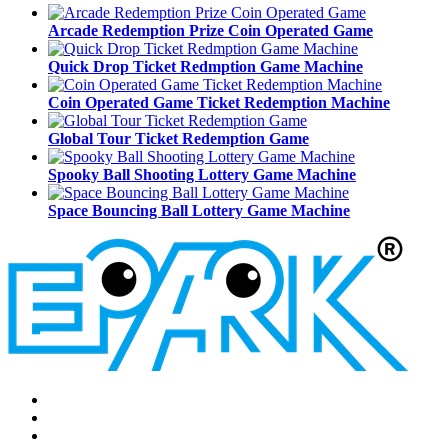
Arcade Redemption Prize Coin Operated Game
Quick Drop Ticket Redmption Game Machine
Coin Operated Game Ticket Redemption Machine
Global Tour Ticket Redemption Game
Spooky Ball Shooting Lottery Game Machine
Space Bouncing Ball Lottery Game Machine