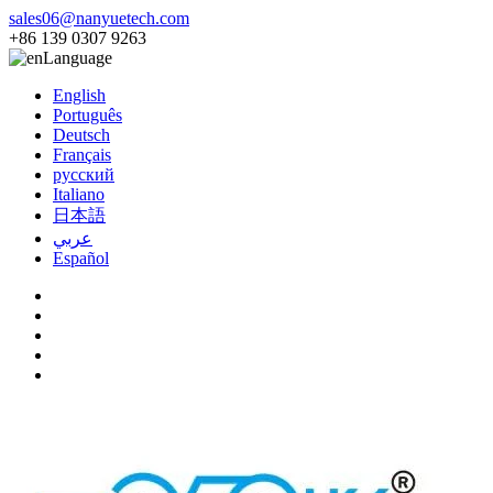
sales06@nanyuetech.com
+86 139 0307 9263
Language
English
Português
Deutsch
Français
русский
Italiano
日本語
عربي
Español