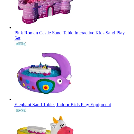
Pink Roman Castle Sand Table Interactive Kids Sand Play
Set
Elephant Sand Table | Indoor Kids Play Equipment