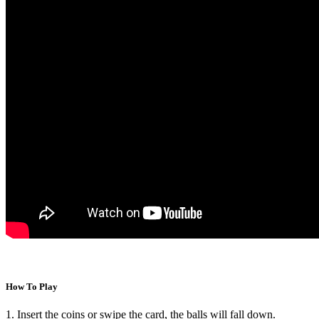
How To Play
1. Insert the coins or swipe the card, the balls will fall down.