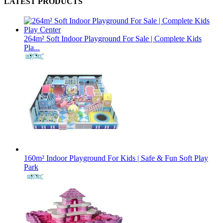
LATEST PRODUCTS
264m² Soft Indoor Playground For Sale | Complete Kids
Pla...
160m² Indoor Playground For Kids | Safe & Fun Soft Play
Park