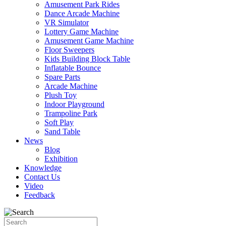
Amusement Park Rides
Dance Arcade Machine
VR Simulator
Lottery Game Machine
Amusement Game Machine
Floor Sweepers
Kids Building Block Table
Inflatable Bounce
Spare Parts
Arcade Machine
Plush Toy
Indoor Playground
Trampoline Park
Soft Play
Sand Table
News
Blog
Exhibition
Knowledge
Contact Us
Video
Feedback