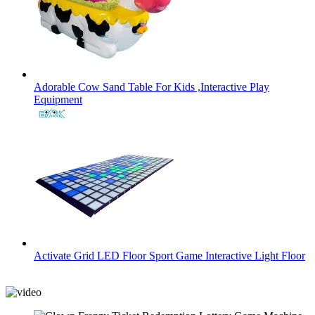
Adorable Cow Sand Table For Kids ,Interactive Play
Equipment
Activate Grid LED Floor Sport Game Interactive Light Floor