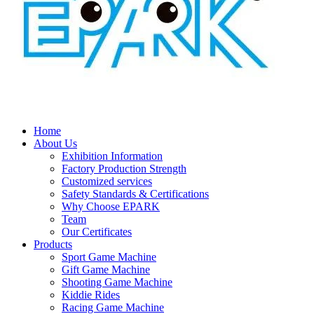
Home
About Us
Exhibition Information
Factory Production Strength
Customized services
Safety Standards & Certifications
Why Choose EPARK
Team
Our Certificates
Products
Sport Game Machine
Gift Game Machine
Shooting Game Machine
Kiddie Rides
Racing Game Machine