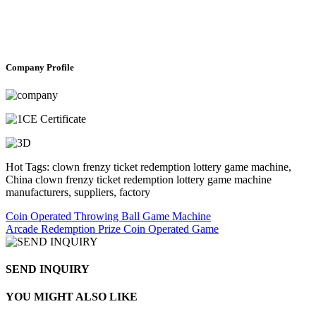
Company Profile
Hot Tags: clown frenzy ticket redemption lottery game machine,
China clown frenzy ticket redemption lottery game machine
manufacturers, suppliers, factory
Coin Operated Throwing Ball Game Machine
Arcade Redemption Prize Coin Operated Game
SEND INQUIRY
YOU MIGHT ALSO LIKE