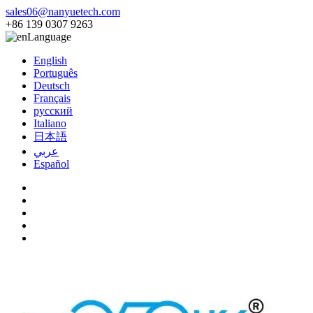
sales06@nanyuetech.com
+86 139 0307 9263
Language
English
Português
Deutsch
Français
русский
Italiano
日本語
عربي
Español