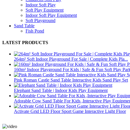
Indoor Soft Play
Soft Play Equipment
Indoor Soft Play Equipment
Soft Playground
Sand Table
Fish Pond
LATEST PRODUCTS
264m² Soft Indoor Playground For Sale | Complete Kids Pla...
160m² Indoor Playground For Kids | Safe & Fun Soft Play Par
Pink Roman Castle Sand Table Interactive Kids Sand Play Set
Elephant Sand Table | Indoor Kids Play Equipment
Adorable Cow Sand Table For Kids ,Interactive Play Equipme
Activate Grid LED Floor Sport Game Interactive Light Floor