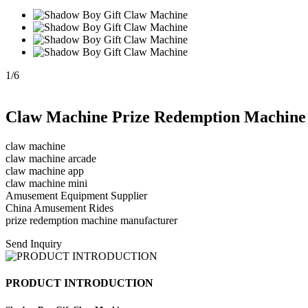
1
/
6
Claw Machine Prize Redemption Machine
claw machine
claw machine arcade
claw machine app
claw machine mini
Amusement Equipment Supplier
China Amusement Rides
prize redemption machine manufacturer
Send Inquiry
PRODUCT INTRODUCTION