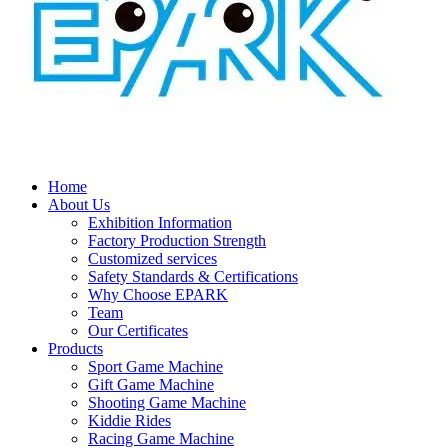
Home
About Us
Exhibition Information
Factory Production Strength
Customized services
Safety Standards & Certifications
Why Choose EPARK
Team
Our Certificates
Products
Sport Game Machine
Gift Game Machine
Shooting Game Machine
Kiddie Rides
Racing Game Machine