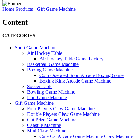
Home
-
Products
-
Gift Game Machine
-
Content
CATEGORIES
Sport Game Machine
Air Hockey Table
Air Hockey Table Game Factory
Basketball Game Machine
Boxing Game Machine
Coin Operated Sport Arcade Boxing Game
Boxing King Arcade Game Machine
Soccer Table
Bowling Game Machine
Dart Game Machine
Gift Game Machine
Four Players Claw Game Machine
Double Players Claw Game Machine
Cut Prize Game Machine
Capsule Machine
Mini Claw Machine
Cute Cat Arcade Game Machine Claw Machine