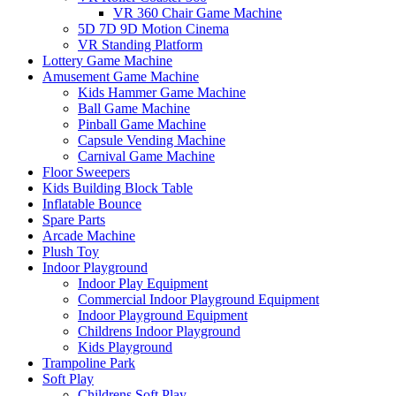
VR 360 Chair Game Machine
5D 7D 9D Motion Cinema
VR Standing Platform
Lottery Game Machine
Amusement Game Machine
Kids Hammer Game Machine
Ball Game Machine
Pinball Game Machine
Capsule Vending Machine
Carnival Game Machine
Floor Sweepers
Kids Building Block Table
Inflatable Bounce
Spare Parts
Arcade Machine
Plush Toy
Indoor Playground
Indoor Play Equipment
Commercial Indoor Playground Equipment
Indoor Playground Equipment
Childrens Indoor Playground
Kids Playground
Trampoline Park
Soft Play
Childrens Soft Play