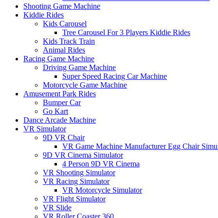
Shooting Game Machine
Kiddie Rides
Kids Carousel
Tree Carousel For 3 Players Kiddie Rides
Kids Track Train
Animal Rides
Racing Game Machine
Driving Game Machine
Super Speed Racing Car Machine
Motorcycle Game Machine
Amusement Park Rides
Bumper Car
Go Kart
Dance Arcade Machine
VR Simulator
9D VR Chair
VR Game Machine Manufacturer Egg Chair Simul
9D VR Cinema Simulator
4 Person 9D VR Cinema
VR Shooting Simulator
VR Racing Simulator
VR Motorcycle Simulator
VR Flight Simulator
VR Slide
VR Roller Coaster 360