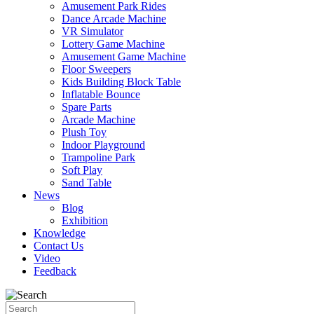
Amusement Park Rides
Dance Arcade Machine
VR Simulator
Lottery Game Machine
Amusement Game Machine
Floor Sweepers
Kids Building Block Table
Inflatable Bounce
Spare Parts
Arcade Machine
Plush Toy
Indoor Playground
Trampoline Park
Soft Play
Sand Table
News
Blog
Exhibition
Knowledge
Contact Us
Video
Feedback