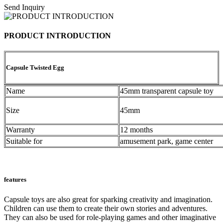
Send Inquiry
PRODUCT INTRODUCTION
Capsule Twisted Egg
Name
45mm transparent capsule toy
Size
45mm
Warranty
12 months
Suitable for
amusement park, game center
features
Capsule toys are also great for sparking creativity and imagination.
Children can use them to create their own stories and adventures.
They can also be used for role-playing games and other imaginative