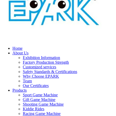
Home
About Us
Exhibition Information
Factory Production Strength
Customized services
Safety Standards & Certifications
Why Choose EPARK
Team
Our Certificates
Products
Sport Game Machine
Gift Game Machine
Shooting Game Machine
Kiddie Rides
Racing Game Machine