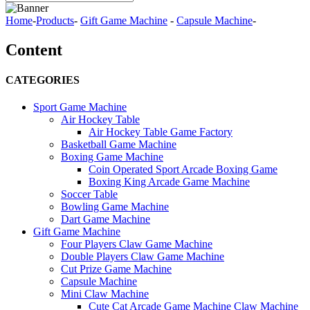
Home
-
Products
-
Gift Game Machine
-
Capsule Machine
-
Content
CATEGORIES
Sport Game Machine
Air Hockey Table
Air Hockey Table Game Factory
Basketball Game Machine
Boxing Game Machine
Coin Operated Sport Arcade Boxing Game
Boxing King Arcade Game Machine
Soccer Table
Bowling Game Machine
Dart Game Machine
Gift Game Machine
Four Players Claw Game Machine
Double Players Claw Game Machine
Cut Prize Game Machine
Capsule Machine
Mini Claw Machine
Cute Cat Arcade Game Machine Claw Machine