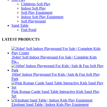
Childrens Soft Play
Indoor Soft Play
Soft Play Equipment
Indoor Soft Play Equipment
Soft Playground
Sand Table
Fish Pond
LATEST PRODUCTS
264m² Soft Indoor Playground For Sale | Complete Kids
Pla...
160m² Indoor Playground For Kids | Safe & Fun Soft Play
Park
Pink Roman Castle Sand Table Interactive Kids Sand Play
Set
Elephant Sand Table | Indoor Kids Play Equipment