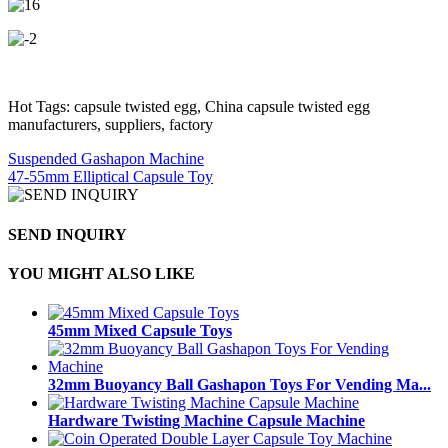
Hot Tags: capsule twisted egg, China capsule twisted egg
manufacturers, suppliers, factory
Suspended Gashapon Machine
47-55mm Elliptical Capsule Toy
SEND INQUIRY
YOU MIGHT ALSO LIKE
45mm Mixed Capsule Toys
32mm Buoyancy Ball Gashapon Toys For Vending Ma...
Hardware Twisting Machine Capsule Machine