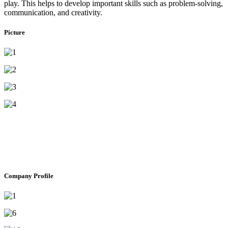
play. This helps to develop important skills such as problem-solving,
communication, and creativity.
Picture
Company Profile