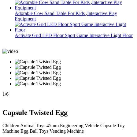
Adorable Cow Sand Table For Kids ,Interactive Play
Equipment
Activate Grid LED Floor Sport Game Interactive Light Floor
1
/
6
Capsule Twisted Egg
Children Animal Toys 45mm Engineering Vehicle Capsule Toy
Machine Egg Ball Toys Vending Machine