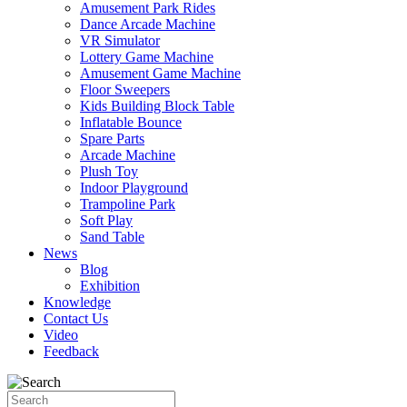
Amusement Park Rides
Dance Arcade Machine
VR Simulator
Lottery Game Machine
Amusement Game Machine
Floor Sweepers
Kids Building Block Table
Inflatable Bounce
Spare Parts
Arcade Machine
Plush Toy
Indoor Playground
Trampoline Park
Soft Play
Sand Table
News
Blog
Exhibition
Knowledge
Contact Us
Video
Feedback