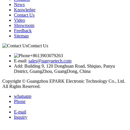
News
Knowledge
Contact Us
Video
Showroom
Feedback
Sitemap
Contact Us
+8613903079263
E-mail:
sales@nanyuetech.com
Add:
Building 9, 120 Donghuan Road, Shiqiao, Panyu
District, GuangZhou, GuangDong, China
Copyright © Guangzhou EPARK Electronic Technology Co., Ltd.
All Rights Reserved.
whatsapp
Phone
E-mail
Inquiry