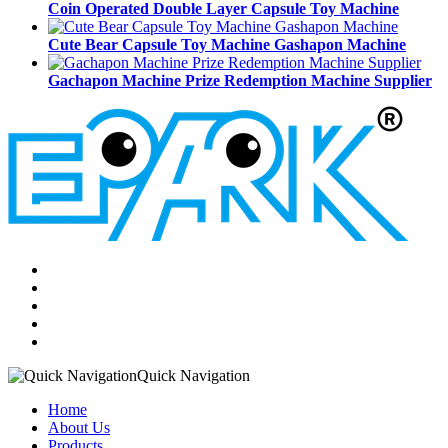
Coin Operated Double Layer Capsule Toy Machine
Cute Bear Capsule Toy Machine Gashapon Machine
Gachapon Machine Prize Redemption Machine Supplier
Quick Navigation
Home
About Us
Products