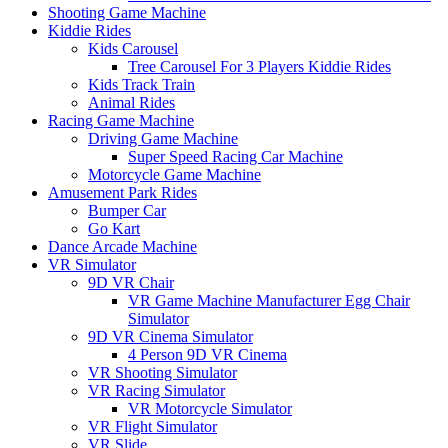
Shooting Game Machine
Kiddie Rides
Kids Carousel
Tree Carousel For 3 Players Kiddie Rides
Kids Track Train
Animal Rides
Racing Game Machine
Driving Game Machine
Super Speed Racing Car Machine
Motorcycle Game Machine
Amusement Park Rides
Bumper Car
Go Kart
Dance Arcade Machine
VR Simulator
9D VR Chair
VR Game Machine Manufacturer Egg Chair
Simulator
9D VR Cinema Simulator
4 Person 9D VR Cinema
VR Shooting Simulator
VR Racing Simulator
VR Motorcycle Simulator
VR Flight Simulator
VR Slide