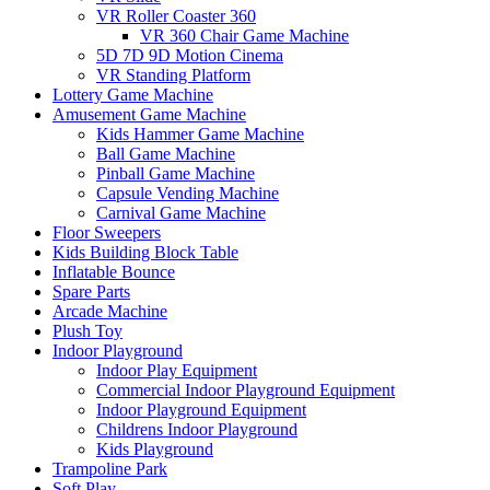
VR Roller Coaster 360
VR 360 Chair Game Machine
5D 7D 9D Motion Cinema
VR Standing Platform
Lottery Game Machine
Amusement Game Machine
Kids Hammer Game Machine
Ball Game Machine
Pinball Game Machine
Capsule Vending Machine
Carnival Game Machine
Floor Sweepers
Kids Building Block Table
Inflatable Bounce
Spare Parts
Arcade Machine
Plush Toy
Indoor Playground
Indoor Play Equipment
Commercial Indoor Playground Equipment
Indoor Playground Equipment
Childrens Indoor Playground
Kids Playground
Trampoline Park
Soft Play