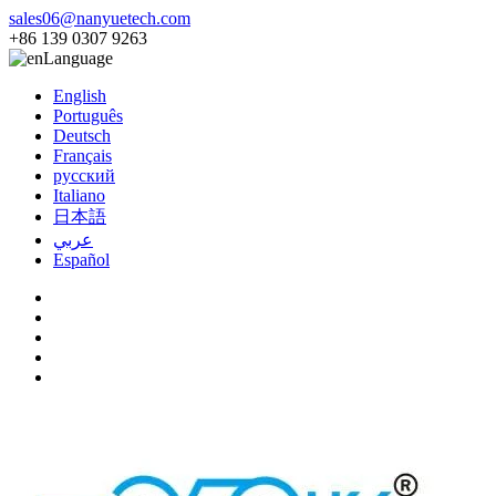
sales06@nanyuetech.com
+86 139 0307 9263
Language
English
Português
Deutsch
Français
русский
Italiano
日本語
عربي
Español