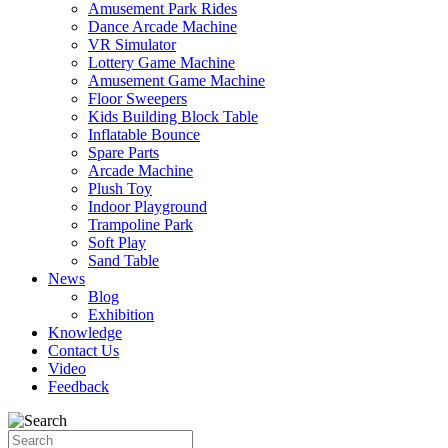
Amusement Park Rides
Dance Arcade Machine
VR Simulator
Lottery Game Machine
Amusement Game Machine
Floor Sweepers
Kids Building Block Table
Inflatable Bounce
Spare Parts
Arcade Machine
Plush Toy
Indoor Playground
Trampoline Park
Soft Play
Sand Table
News
Blog
Exhibition
Knowledge
Contact Us
Video
Feedback