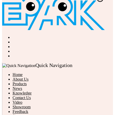
Quick Navigation
Home
About Us
Products
News
Knowledge
Contact Us
Video
Showroom
Feedback