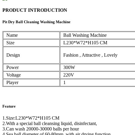
PRODUCT INTRODUCTION
Pit Dry Ball Cleaning Washing Machine
Name
Ball Washing Machine
Size
L230*W72*H105 CM
Design
Fashion , Attractive , Lovely
Power
300W
Voltage
220V
Player
1
Feature
1.Size:L230*W72*H105 CM
2.With a special ball cleansing liquid, disinfectant,
3.Can wash 20000-30000 balls per hour
4.Sea ball diameter of 60-80mm, with air drying function