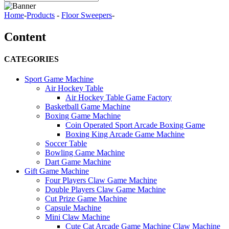
Home
-
Products
-
Floor Sweepers
-
Content
CATEGORIES
Sport Game Machine
Air Hockey Table
Air Hockey Table Game Factory
Basketball Game Machine
Boxing Game Machine
Coin Operated Sport Arcade Boxing Game
Boxing King Arcade Game Machine
Soccer Table
Bowling Game Machine
Dart Game Machine
Gift Game Machine
Four Players Claw Game Machine
Double Players Claw Game Machine
Cut Prize Game Machine
Capsule Machine
Mini Claw Machine
Cute Cat Arcade Game Machine Claw Machine