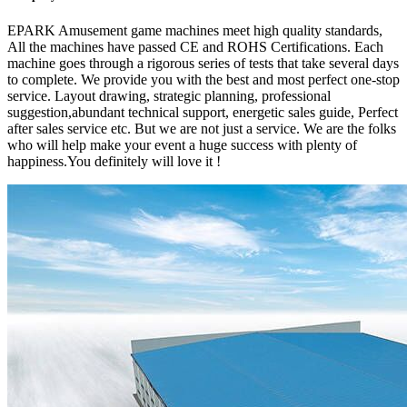
EPARK Amusement game machines meet high quality standards,
All the machines have passed CE and ROHS Certifications. Each
machine goes through a rigorous series of tests that take several days
to complete. We provide you with the best and most perfect one-stop
service. Layout drawing, strategic planning, professional
suggestion,abundant technical support, energetic sales guide, Perfect
after sales service etc. But we are not just a service. We are the folks
who will help make your event a huge success with plenty of
happiness.You definitely will love it !