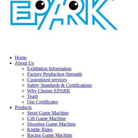
Home
About Us
Exhibition Information
Factory Production Strength
Customized services
Safety Standards & Certifications
Why Choose EPARK
Team
Our Certificates
Products
Sport Game Machine
Gift Game Machine
Shooting Game Machine
Kiddie Rides
Racing Game Machine