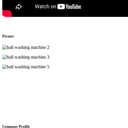
Picture
Company Profile