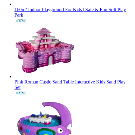
160m² Indoor Playground For Kids | Safe & Fun Soft Play
Park
Pink Roman Castle Sand Table Interactive Kids Sand Play
Set