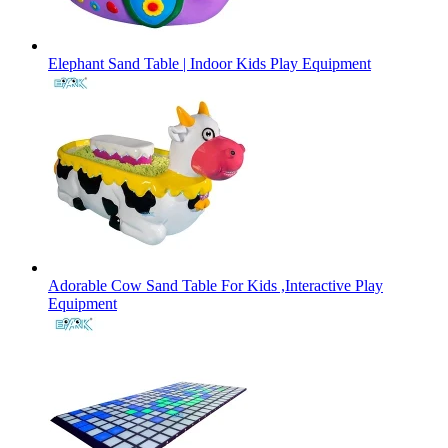
Elephant Sand Table | Indoor Kids Play Equipment
Adorable Cow Sand Table For Kids ,Interactive Play
Equipment