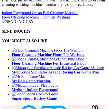
Hot Tags: pit dry ball cleaning washing machine, China pit dry ball
cleaning washing machine manufacturers, suppliers, factory
Indoor Playground Ocean Ball Cleaning Machine
Floor Cleaning Machine Floor Tile Washing
SEND INQUIRY
YOU MIGHT ALSO LIKE
Floor Cleaning Machine Floor Tile Washing
Floor Cleaning Machine For Industrial Floor
Motorcycle Simulator Arcade Racing Car Game Mac...
Mr Ball Game Machine
Medium Indoor Playground
Super Speed Hockey Game