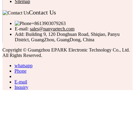
Sitemap
Contact Us
+8613903079263
E-mail:
sales@nanyuetech.com
Add:
Building 9, 120 Donghuan Road, Shiqiao, Panyu
District, GuangZhou, GuangDong, China
Copyright © Guangzhou EPARK Electronic Technology Co., Ltd.
All Rights Reserved.
whatsapp
Phone
E-mail
Inquiry