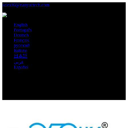
sales06@nanyuetech.com
+86 139 0307 9263
Language
English
Português
Deutsch
Français
русский
Italiano
日本語
عربي
Español