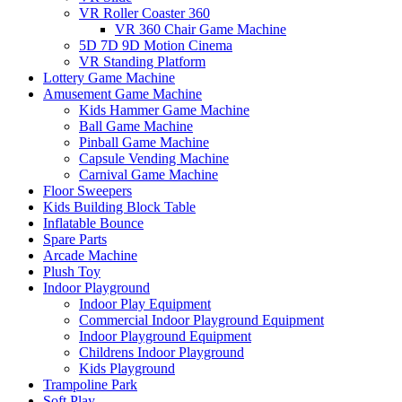
VR Roller Coaster 360
VR 360 Chair Game Machine
5D 7D 9D Motion Cinema
VR Standing Platform
Lottery Game Machine
Amusement Game Machine
Kids Hammer Game Machine
Ball Game Machine
Pinball Game Machine
Capsule Vending Machine
Carnival Game Machine
Floor Sweepers
Kids Building Block Table
Inflatable Bounce
Spare Parts
Arcade Machine
Plush Toy
Indoor Playground
Indoor Play Equipment
Commercial Indoor Playground Equipment
Indoor Playground Equipment
Childrens Indoor Playground
Kids Playground
Trampoline Park
Soft Play