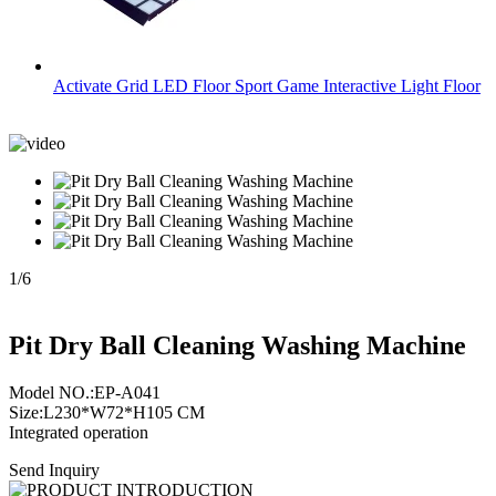
Activate Grid LED Floor Sport Game Interactive Light Floor
1
/
6
Pit Dry Ball Cleaning Washing Machine
Model NO.:EP-A041
Size:L230*W72*H105 CM
Integrated operation
Send Inquiry