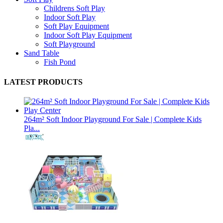
Childrens Soft Play
Indoor Soft Play
Soft Play Equipment
Indoor Soft Play Equipment
Soft Playground
Sand Table
Fish Pond
LATEST PRODUCTS
264m² Soft Indoor Playground For Sale | Complete Kids
Pla...