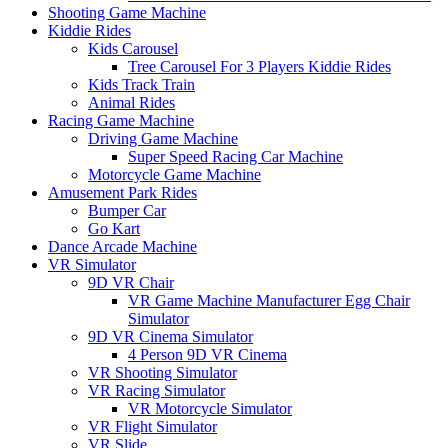
Shooting Game Machine
Kiddie Rides
Kids Carousel
Tree Carousel For 3 Players Kiddie Rides
Kids Track Train
Animal Rides
Racing Game Machine
Driving Game Machine
Super Speed Racing Car Machine
Motorcycle Game Machine
Amusement Park Rides
Bumper Car
Go Kart
Dance Arcade Machine
VR Simulator
9D VR Chair
VR Game Machine Manufacturer Egg Chair
Simulator
9D VR Cinema Simulator
4 Person 9D VR Cinema
VR Shooting Simulator
VR Racing Simulator
VR Motorcycle Simulator
VR Flight Simulator
VR Slide