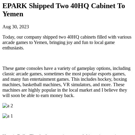
EPARK Shipped Two 40HQ Cabinet To
Yemen
Aug 30, 2023
Today, our company shipped two 40HQ cabinets filled with various
arcade games to Yemen, bringing joy and fun to local game
enthusiasts.
These game consoles have a variety of gameplay options, including
classic arcade games, sometimes the most popular esports games,
and many fun entertainment games. This includes hockey, boxing
machines, basketball machines, VR simulators, and more. These
machines are highly popular in the local market and I believe they
will soon be able to earn money back.