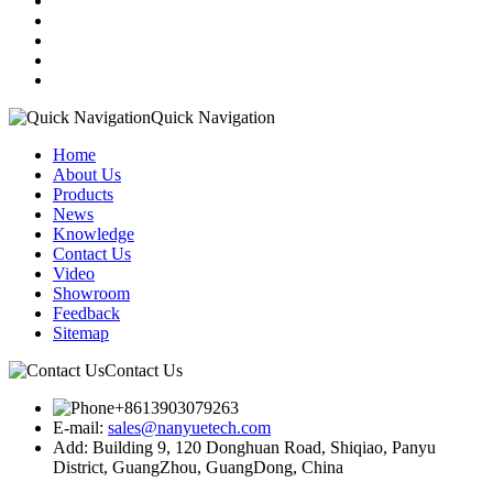
Quick Navigation
Home
About Us
Products
News
Knowledge
Contact Us
Video
Showroom
Feedback
Sitemap
Contact Us
+8613903079263
E-mail:
sales@nanyuetech.com
Add:
Building 9, 120 Donghuan Road, Shiqiao, Panyu
District, GuangZhou, GuangDong, China