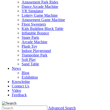
Amusement Park Rides
Dance Arcade Machine
VR Simulator
Lottery Game Machine
Amusement Game Machine
Floor Sweepers
Kids Building Block Table
Inflatable Bounce
Spare Parts
Arcade Machine
Plush Toy
Indoor Playground
Trampoline Park
Soft Play
Sand Table
News
Blog
Exhibition
Knowledge
Contact Us
Video
Feedback
Advanced Search