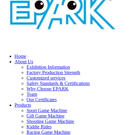
Home
About Us
Exhibition Information
Factory Production Strength
Customized services
Safety Standards & Certifications
Why Choose EPARK
Team
Our Certificates
Products
Sport Game Machine
Gift Game Machine
Shooting Game Machine
Kiddie Rides
Racing Game Machine