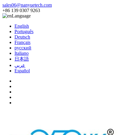
sales06@nanyuetech.com
+86 139 0307 9263
Language
English
Português
Deutsch
Français
русский
Italiano
日本語
عربي
Español