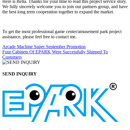
Here is Bella. Thanks for your time to read this project service story.
We fully sincerely welcome you to join our partners group, and have
the best long term cooperation together to expand the market.
To get the most professional game center/amusement park project
assistance, please feel free to contact me.
Arcade Machine Super September Promotion
Four Cabinets Of EPARK Were Successfully Shipped To
Customers
SEND INQUIRY