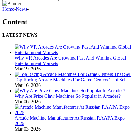
Home
-
News
-
Content
LATEST NEWS
Why VR Arcades Are Growing Fast And Winning Global
Entertainment Markets
Mar 19, 2026
Top Racing Arcade Machines For Game Centers That Sell
Mar 16, 2026
Why Are Prize Claw Machines So Popular in Arcades?
Mar 06, 2026
Arcade Machine Manufacturer At Russian RAAPA Expo
2026
Mar 03, 2026